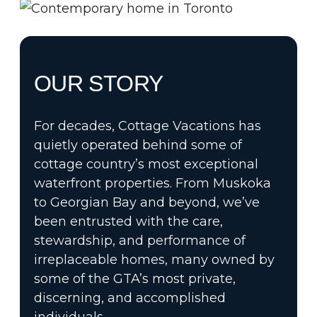
OUR STORY
For decades, Cottage Vacations has
quietly operated behind some of
cottage country’s most exceptional
waterfront properties. From Muskoka
to Georgian Bay and beyond, we’ve
been entrusted with the care,
stewardship, and performance of
irreplaceable homes, many owned by
some of the GTA’s most private,
discerning, and accomplished