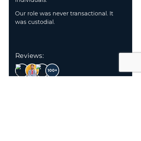
individuals.
Our role was never transactional. It
was custodial.
Reviews:
100+
4.9
Customer Ratings
OUR SERVICES