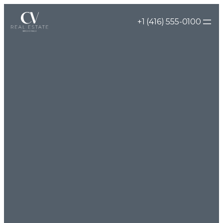
Skip
+1 (416) 555-0100
to
content