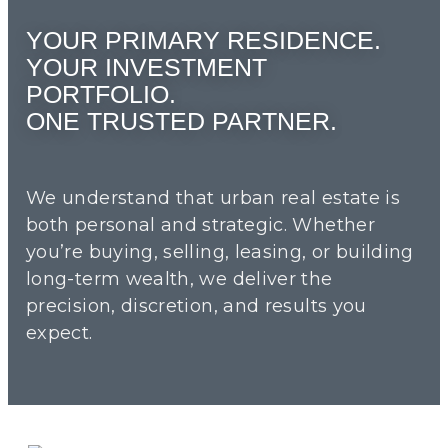
YOUR PRIMARY RESIDENCE.
YOUR INVESTMENT
PORTFOLIO.
ONE TRUSTED PARTNER.
We understand that urban real estate is
both personal and strategic. Whether
you’re buying, selling, leasing, or building
long-term wealth, we deliver the
precision, discretion, and results you
expect.